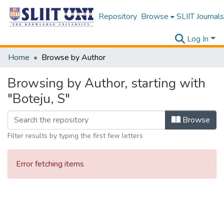
Repository
Browse
SLIIT Journals
Log In
Home
Browse by Author
Browsing by Author, starting with
"Boteju, S"
Browse
Filter results by typing the first few letters
Error fetching items