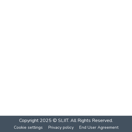
Copyright 2025 © SLIIT. All Rights Reserved.
Cookie settings
Privacy policy
End User Agreement