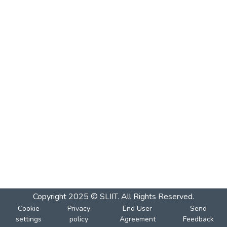
Copyright 2025 © SLIIT. All Rights Reserved.
Cookie
Privacy
End User
Send
settings
policy
Agreement
Feedback