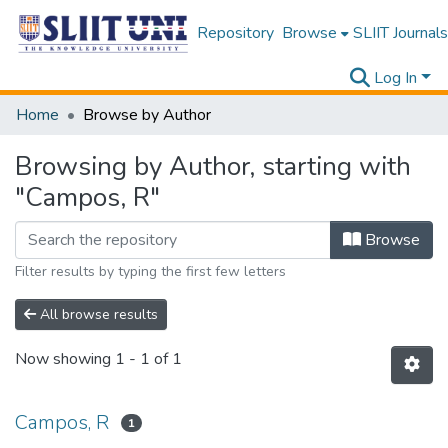
Repository
Browse
SLIIT Journals
Log In
Home
Browse by Author
Browsing by Author, starting with
"Campos, R"
Browse
Filter results by typing the first few letters
All browse results
Now showing
1 - 1 of 1
Campos, R
1