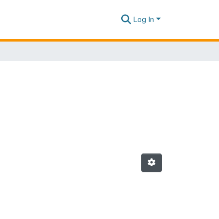
Log In