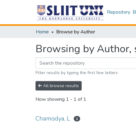
Repository
B
Home
Browse by Author
Browsing by Author, 
Filter results by typing the first few letters
All browse results
Now showing
1 - 1 of 1
Chamodya, L
1