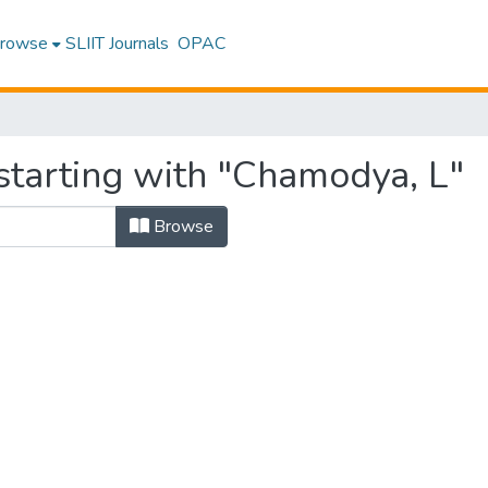
rowse
SLIIT Journals
OPAC
starting with "Chamodya, L"
Browse