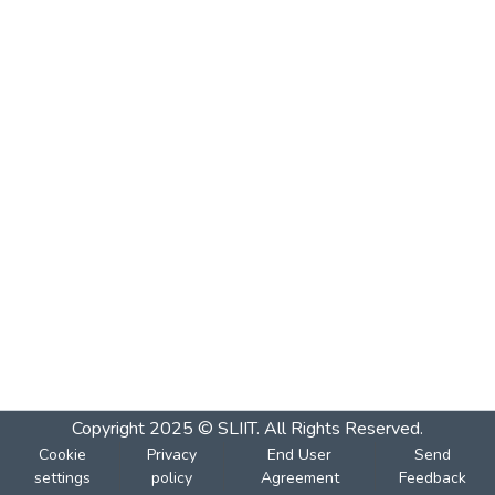
Copyright 2025 © SLIIT. All Rights Reserved.
Cookie
Privacy
End User
Send
settings
policy
Agreement
Feedback