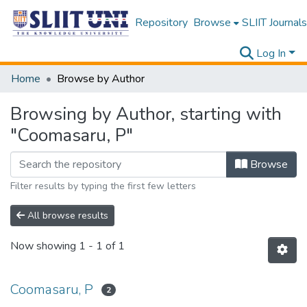
Repository
Browse
SLIIT Journals
Log In
Home
Browse by Author
Browsing by Author, starting with
"Coomasaru, P"
Browse
Filter results by typing the first few letters
All browse results
Now showing
1 - 1 of 1
Coomasaru, P
2