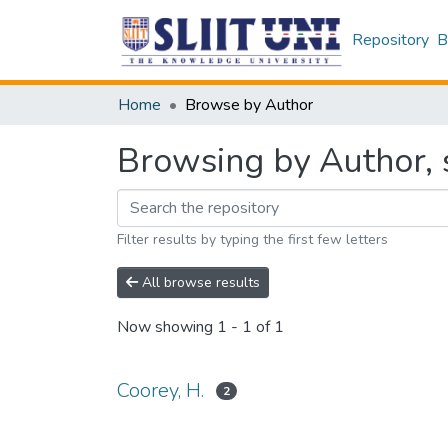
Repository
B
Home
Browse by Author
Browsing by Author, s
Filter results by typing the first few letters
All browse results
Now showing
1 - 1 of 1
Coorey, H.
2