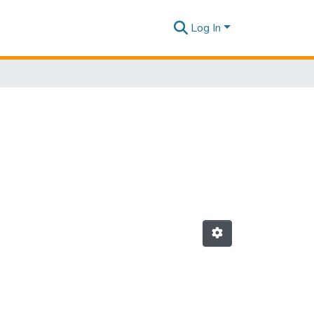
Log In