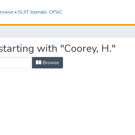
rowse
SLIIT Journals
OPAC
tarting with "Coorey, H."
Browse