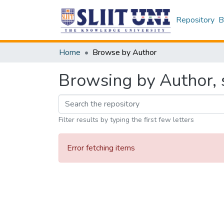
Repository
B
Home
Browse by Author
Browsing by Author, s
Filter results by typing the first few letters
Error fetching items