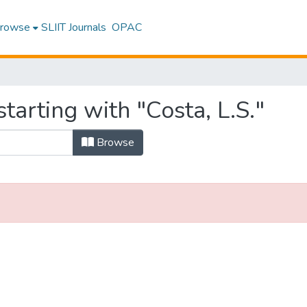
rowse
SLIIT Journals
OPAC
tarting with "Costa, L.S."
Browse