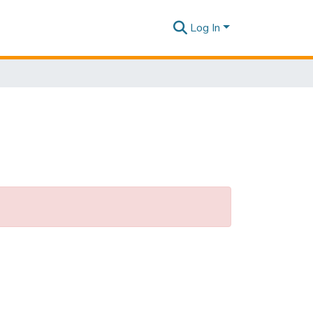
Log In