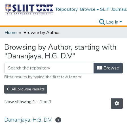
Repository
Browse
SLIIT Journals
Log In
Home
Browse by Author
Browsing by Author, starting with
"Dananjaya, H.G. D.V"
Browse
Filter results by typing the first few letters
All browse results
Now showing
1 - 1 of 1
Dananjaya, H.G. D.V
1