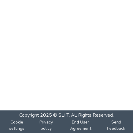
Copyright 2025 © SLIIT. All Rights Reserved.
Cookie
Privacy
End User
Send
settings
policy
Agreement
Feedback