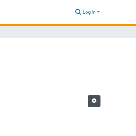
Log In