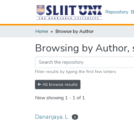
Repository
B
Home
Browse by Author
Browsing by Author, s
Filter results by typing the first few letters
All browse results
Now showing
1 - 1 of 1
Dananjaya, L
1