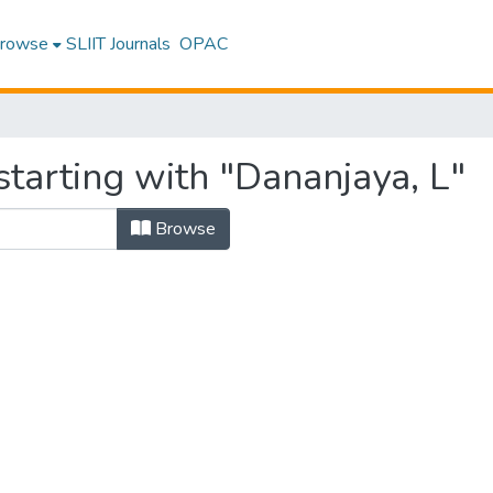
rowse
SLIIT Journals
OPAC
tarting with "Dananjaya, L"
Browse