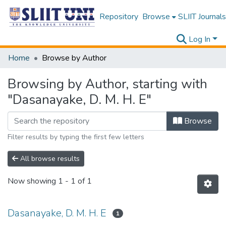
Repository
Browse
SLIIT Journals
Log In
Home
Browse by Author
Browsing by Author, starting with
"Dasanayake, D. M. H. E"
Browse
Filter results by typing the first few letters
All browse results
Now showing
1 - 1 of 1
Dasanayake, D. M. H. E
1