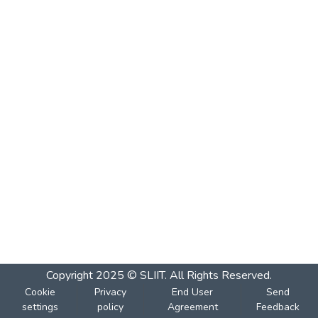
Copyright 2025 © SLIIT. All Rights Reserved.
Cookie
Privacy
End User
Send
settings
policy
Agreement
Feedback