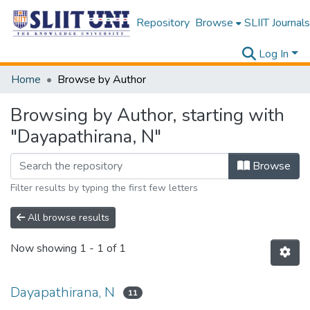
Repository
Browse
SLIIT Journals
Log In
Home
Browse by Author
Browsing by Author, starting with
"Dayapathirana, N"
Browse
Filter results by typing the first few letters
All browse results
Now showing
1 - 1 of 1
Dayapathirana, N
11