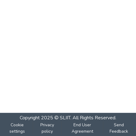
Copyright 2025 © SLIIT. All Rights Reserved.
Cookie
Privacy
End User
Send
settings
policy
Agreement
Feedback