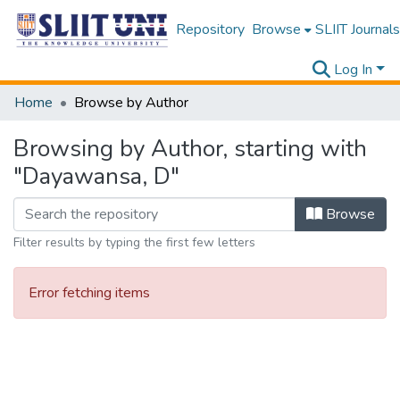
Repository
Browse
SLIIT Journals
Log In
Home
Browse by Author
Browsing by Author, starting with
"Dayawansa, D"
Browse
Filter results by typing the first few letters
Error fetching items