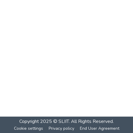
Copyright 2025 © SLIIT. All Rights Reserved.
Cookie settings
Privacy policy
End User Agreement