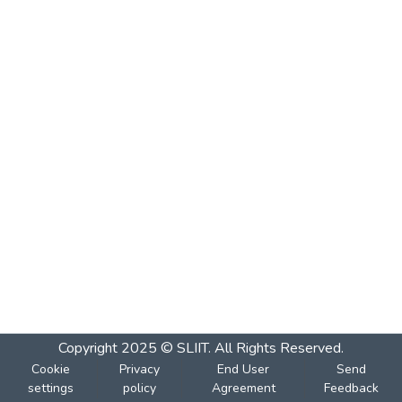
Copyright 2025 © SLIIT. All Rights Reserved.
Cookie
Privacy
End User
Send
settings
policy
Agreement
Feedback