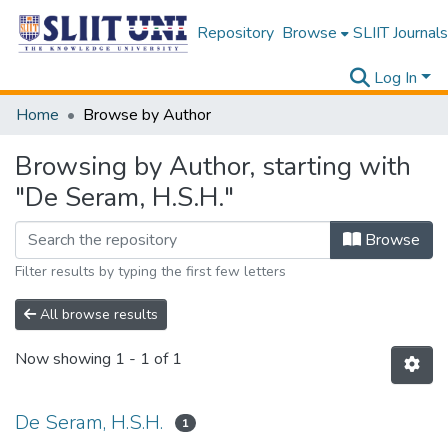
Repository
Browse
SLIIT Journals
Log In
Home
Browse by Author
Browsing by Author, starting with
"De Seram, H.S.H."
Browse
Filter results by typing the first few letters
All browse results
Now showing
1 - 1 of 1
De Seram, H.S.H.
1