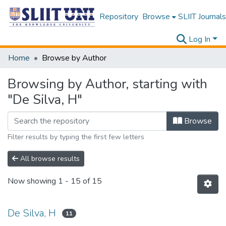
Repository
Browse
SLIIT Journals
Log In
Home
Browse by Author
Browsing by Author, starting with
"De Silva, H"
Browse
Filter results by typing the first few letters
All browse results
Now showing
1 - 15 of 15
De Silva, H
11