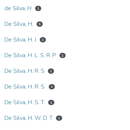
de Silva, H
1
De Silva, H.
5
De Silva, H. J
1
De Silva, H. L. S. R. P
1
De Silva, H. R. S
1
De Silva, H. R. S.
1
De Silva, H. S. T.
1
De Silva, H. W. D. T
1