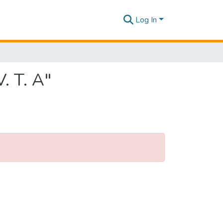
Log In
. T. A"