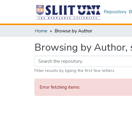
Repository
B
Home
Browse by Author
Browsing by Author, st
Filter results by typing the first few letters
Error fetching items