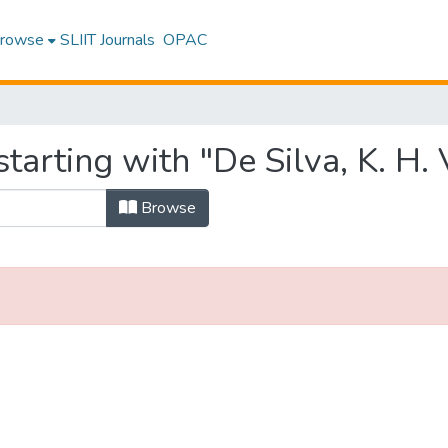
rowse
SLIIT Journals
OPAC
arting with "De Silva, K. H. V
Browse