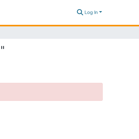
Log In
"