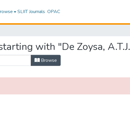
rowse
SLIIT Journals
OPAC
tarting with "De Zoysa, A.T.J.
Browse