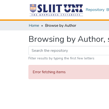
Repository
B
Home
Browse by Author
Browsing by Author, s
Filter results by typing the first few letters
Error fetching items