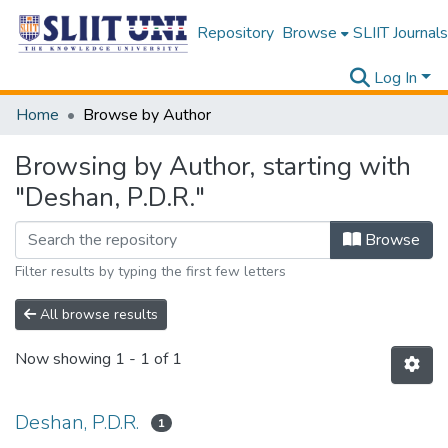
Repository
Browse
SLIIT Journals
Log In
Home
Browse by Author
Browsing by Author, starting with
"Deshan, P.D.R."
Browse
Filter results by typing the first few letters
All browse results
Now showing
1 - 1 of 1
Deshan, P.D.R.
1