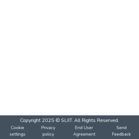
Copyright 2025 © SLIIT. All Rights Reserved.
Cookie
Privacy
End User
Send
settings
policy
Agreement
Feedback