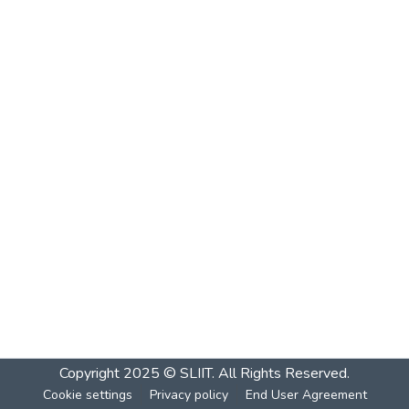
Copyright 2025 © SLIIT. All Rights Reserved.
Cookie settings
Privacy policy
End User Agreement