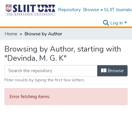
Repository
Browse
SLIIT Journals
Log In
Home
Browse by Author
Browsing by Author, starting with
"Devinda, M. G. K"
Browse
Filter results by typing the first few letters
Error fetching items