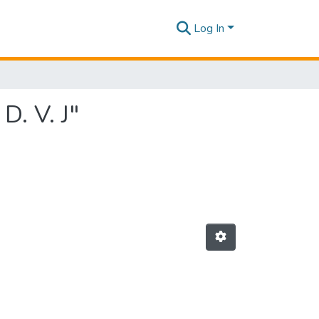
Log In
D. V. J"