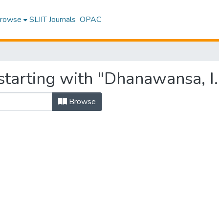
rowse
SLIIT Journals
OPAC
tarting with "Dhanawansa, I. 
Browse