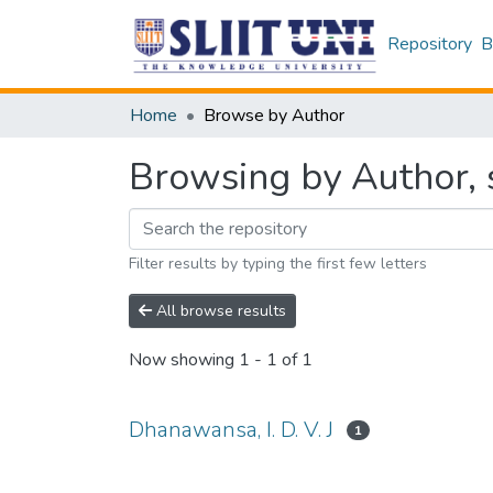
Repository
B
Home
Browse by Author
Browsing by Author, s
Filter results by typing the first few letters
All browse results
Now showing
1 - 1 of 1
Dhanawansa, I. D. V. J
1