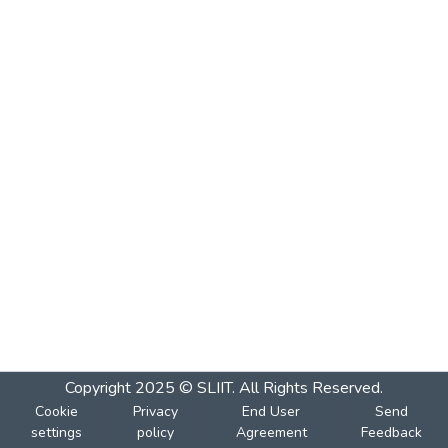
Copyright 2025 © SLIIT. All Rights Reserved.
Cookie
Privacy
End User
Send
settings
policy
Agreement
Feedback