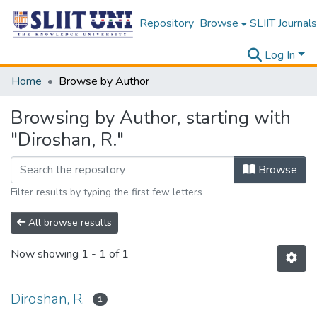
Repository
Browse
SLIIT Journals
Log In
Home
Browse by Author
Browsing by Author, starting with
"Diroshan, R."
Browse
Filter results by typing the first few letters
All browse results
Now showing
1 - 1 of 1
Diroshan, R.
1