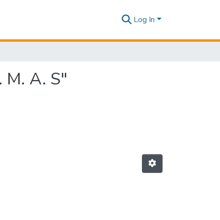
Log In
 M. A. S"