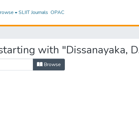
rowse
SLIIT Journals
OPAC
tarting with "Dissanayaka, D.
Browse