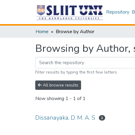
Repository
B
Home
Browse by Author
Browsing by Author, s
Filter results by typing the first few letters
All browse results
Now showing
1 - 1 of 1
Dissanayaka, D. M. A. S
1