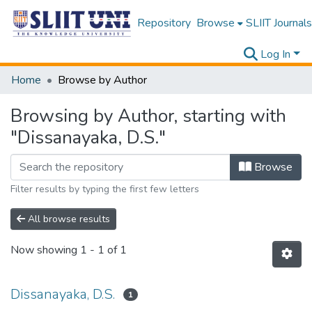
Repository
Browse
SLIIT Journals
Log In
Home
Browse by Author
Browsing by Author, starting with
"Dissanayaka, D.S."
Browse
Filter results by typing the first few letters
All browse results
Now showing
1 - 1 of 1
Dissanayaka, D.S.
1