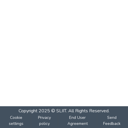
Copyright 2025 © SLIIT. All Rights Reserved.
Cookie
Privacy
End User
Send
settings
policy
Agreement
Feedback