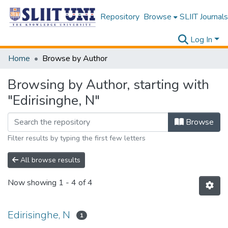
Repository
Browse
SLIIT Journals
Log In
Home
Browse by Author
Browsing by Author, starting with
"Edirisinghe, N"
Browse
Filter results by typing the first few letters
All browse results
Now showing
1 - 4 of 4
Edirisinghe, N
1