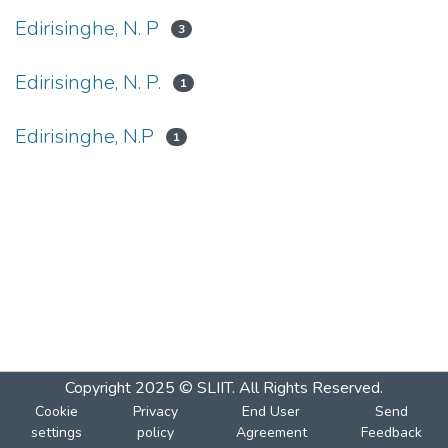
Edirisinghe, N. P
3
Edirisinghe, N. P.
1
Edirisinghe, N.P
1
Copyright 2025 © SLIIT. All Rights Reserved.
Cookie
Privacy
End User
Send
settings
policy
Agreement
Feedback