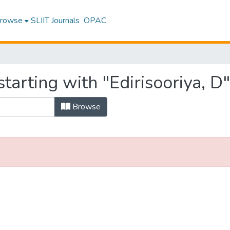
rowse
SLIIT Journals
OPAC
tarting with "Edirisooriya, D"
Browse