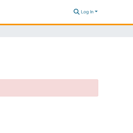
Log In