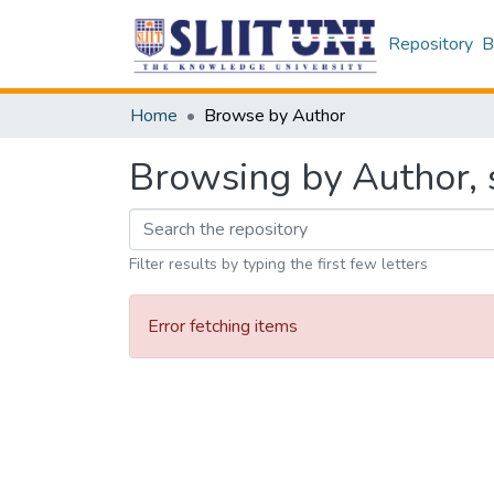
Repository
B
Home
Browse by Author
Browsing by Author, s
Filter results by typing the first few letters
Error fetching items