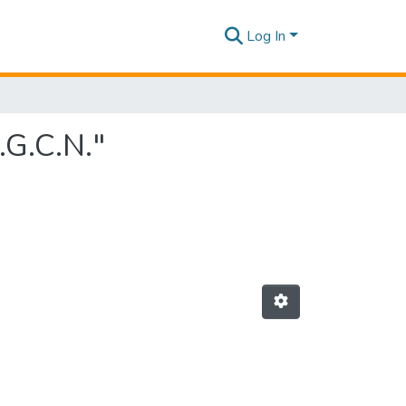
Log In
.G.C.N."