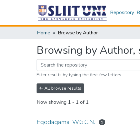
Repository
B
Home
Browse by Author
Browsing by Author, 
Filter results by typing the first few letters
All browse results
Now showing
1 - 1 of 1
Egodagama, W.G.C.N.
1