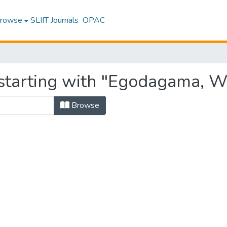
rowse
SLIIT Journals
OPAC
starting with "Egodagama, W
Browse