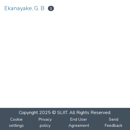
Ekanayake, G. B
1
Copyright 2025 © SLIIT. All Rights Reserved.
Cookie
Privacy
End User
Send
settings
policy
Agreement
Feedback