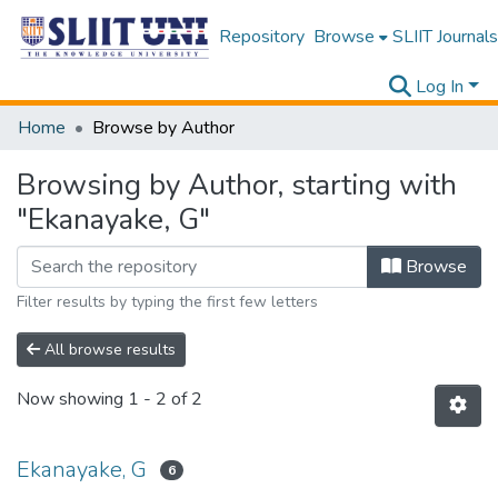
Repository
Browse
SLIIT Journals
Log In
Home
Browse by Author
Browsing by Author, starting with
"Ekanayake, G"
Browse
Filter results by typing the first few letters
All browse results
Now showing
1 - 2 of 2
Ekanayake, G
6