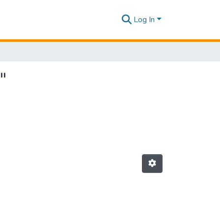
Log In
"