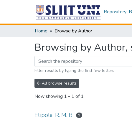
Repository
B
Home
Browse by Author
Browsing by Author, s
Filter results by typing the first few letters
All browse results
Now showing
1 - 1 of 1
Etipola, R. M. B
1