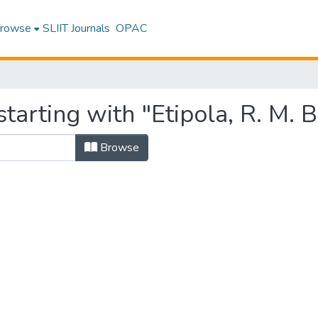
rowse
SLIIT Journals
OPAC
tarting with "Etipola, R. M. B
Browse