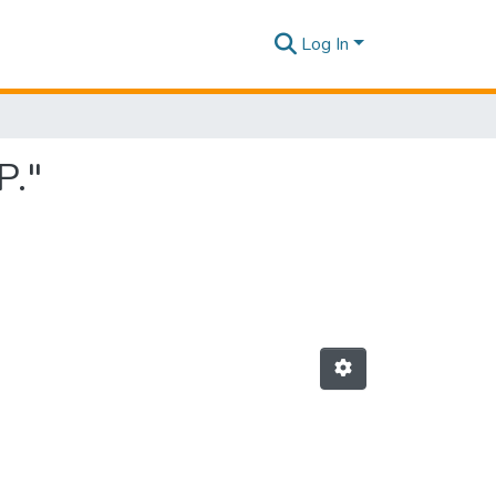
Log In
P."