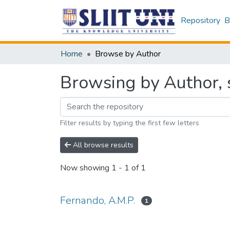
Repository
B
Home
Browse by Author
Browsing by Author, s
Filter results by typing the first few letters
All browse results
Now showing
1 - 1 of 1
Fernando, A.M.P.
1