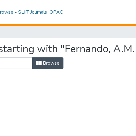
rowse
SLIIT Journals
OPAC
tarting with "Fernando, A.M.
Browse