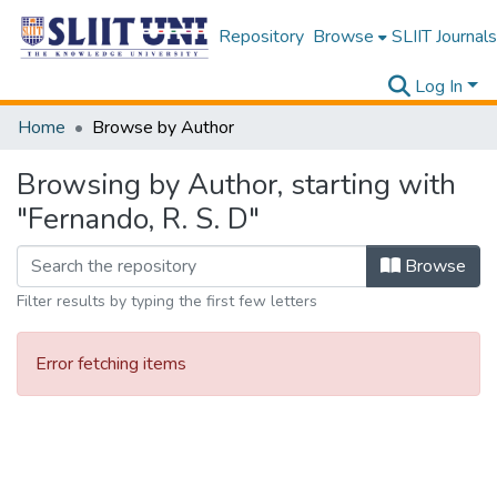
Repository
Browse
SLIIT Journals
Log In
Home
Browse by Author
Browsing by Author, starting with
"Fernando, R. S. D"
Browse
Filter results by typing the first few letters
Error fetching items