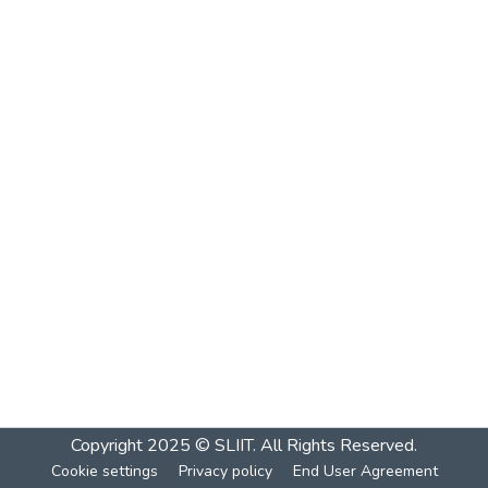
Copyright 2025 © SLIIT. All Rights Reserved.
Cookie settings
Privacy policy
End User Agreement