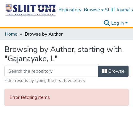
Repository
Browse
SLIIT Journals
Log In
Home
Browse by Author
Browsing by Author, starting with
"Gajanayake, L"
Browse
Filter results by typing the first few letters
Error fetching items