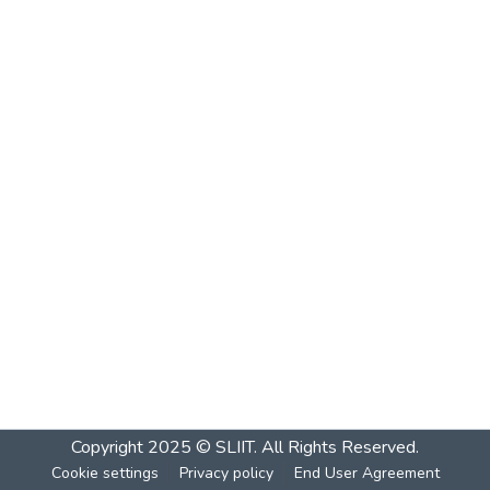
Copyright 2025 © SLIIT. All Rights Reserved.
Cookie settings
Privacy policy
End User Agreement