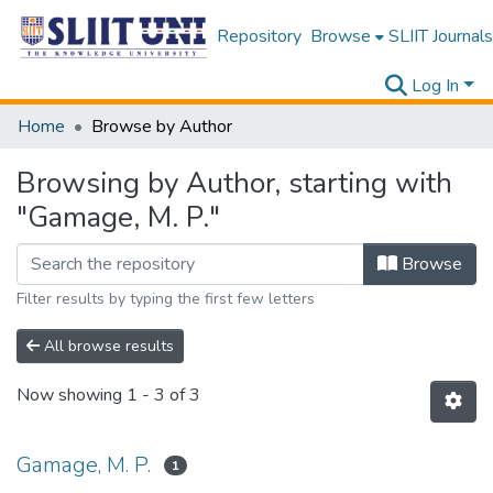
Repository
Browse
SLIIT Journals
Log In
Home
Browse by Author
Browsing by Author, starting with
"Gamage, M. P."
Browse
Filter results by typing the first few letters
All browse results
Now showing
1 - 3 of 3
Gamage, M. P.
1