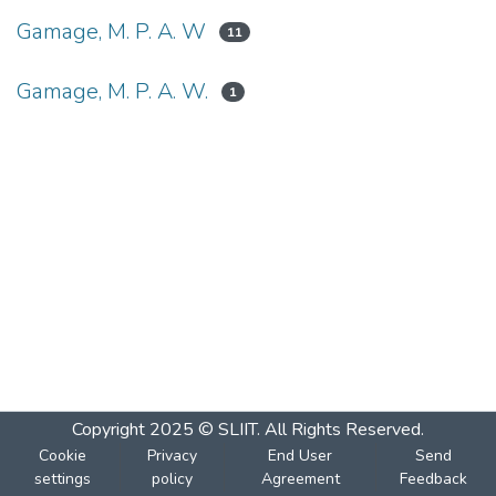
Gamage, M. P. A. W
11
Gamage, M. P. A. W.
1
Copyright 2025 © SLIIT. All Rights Reserved.
Cookie
Privacy
End User
Send
settings
policy
Agreement
Feedback