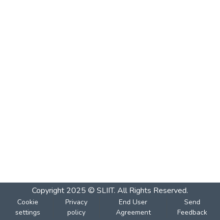
Copyright 2025 © SLIIT. All Rights Reserved.
Cookie
Privacy
End User
Send
settings
policy
Agreement
Feedback