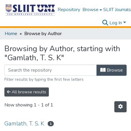
Repository
Browse
SLIIT Journals
Log In
Home
Browse by Author
Browsing by Author, starting with
"Gamlath, T. S. K"
Browse
Filter results by typing the first few letters
All browse results
Now showing
1 - 1 of 1
Gamlath, T. S. K
1