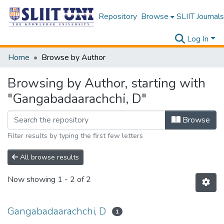
Repository
Browse
SLIIT Journals
Log In
Home
Browse by Author
Browsing by Author, starting with
"Gangabadaarachchi, D"
Browse
Filter results by typing the first few letters
All browse results
Now showing
1 - 2 of 2
Gangabadaarachchi, D
1