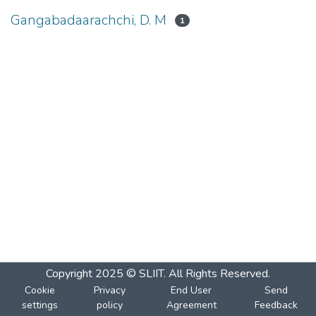
Gangabadaarachchi, D. M
1
Copyright 2025 © SLIIT. All Rights Reserved.
Cookie
Privacy
End User
Send
settings
policy
Agreement
Feedback