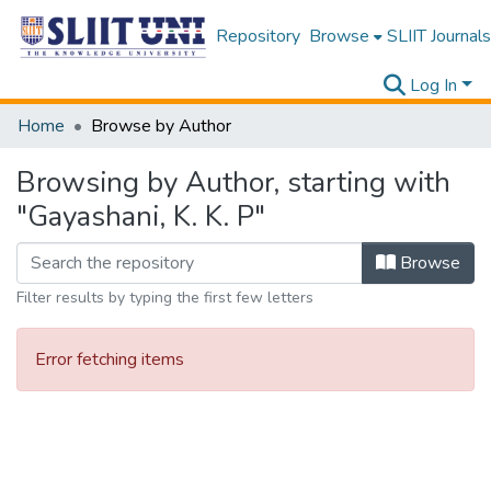
Repository
Browse
SLIIT Journals
Log In
Home
Browse by Author
Browsing by Author, starting with
"Gayashani, K. K. P"
Browse
Filter results by typing the first few letters
Error fetching items