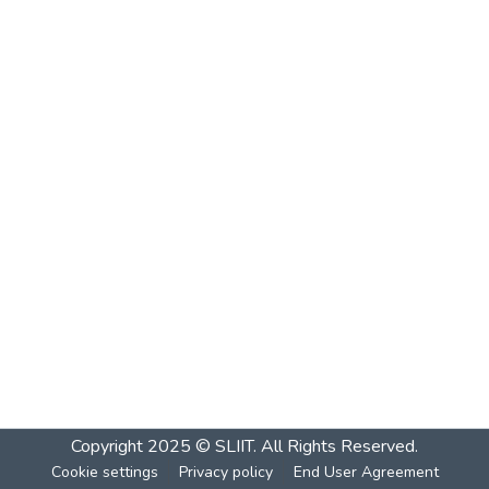
Copyright 2025 © SLIIT. All Rights Reserved.
Cookie settings
Privacy policy
End User Agreement