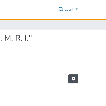
Log In
M. R. I."