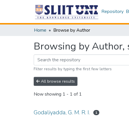
Repository
B
Home
Browse by Author
Browsing by Author, s
Filter results by typing the first few letters
All browse results
Now showing
1 - 1 of 1
Godaliyadda, G. M. R. I.
1