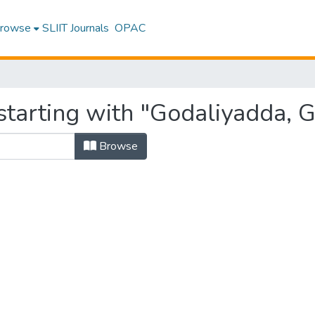
rowse
SLIIT Journals
OPAC
tarting with "Godaliyadda, G. 
Browse