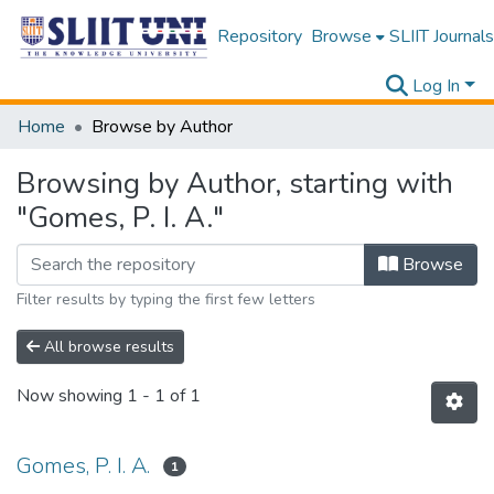
Repository
Browse
SLIIT Journals
Log In
Home
Browse by Author
Browsing by Author, starting with
"Gomes, P. I. A."
Browse
Filter results by typing the first few letters
All browse results
Now showing
1 - 1 of 1
Gomes, P. I. A.
1