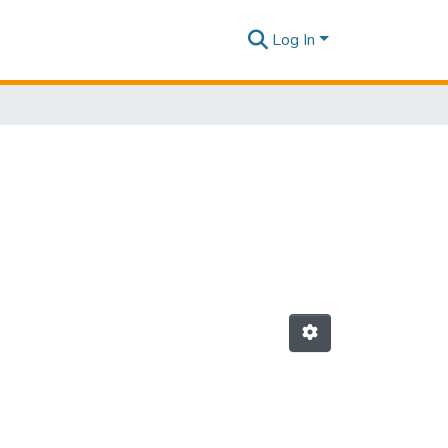
Log In