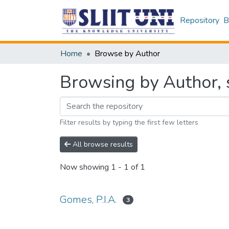
Repository
B
Home
Browse by Author
Browsing by Author, s
Filter results by typing the first few letters
All browse results
Now showing
1 - 1 of 1
Gomes, P.I.A.
3