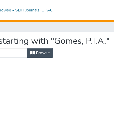
rowse
SLIIT Journals
OPAC
tarting with "Gomes, P.I.A."
Browse