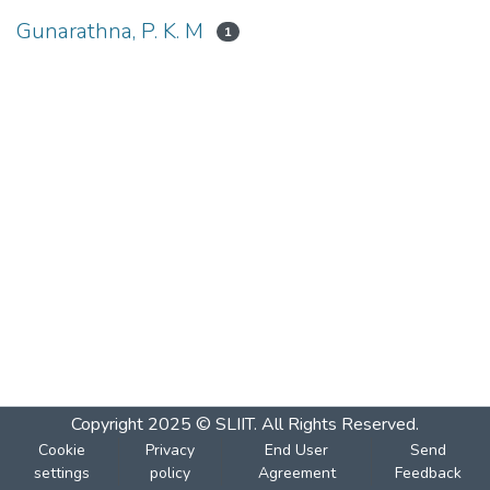
Gunarathna, P. K. M
1
Copyright 2025 © SLIIT. All Rights Reserved.
Cookie
Privacy
End User
Send
settings
policy
Agreement
Feedback