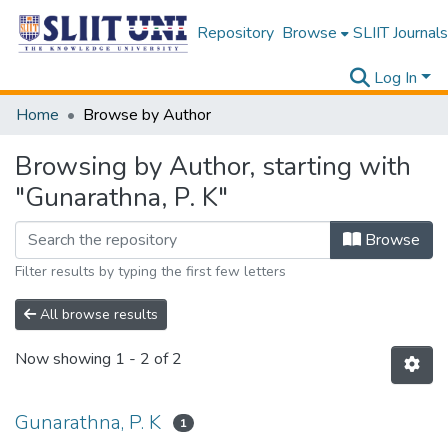
Repository
Browse
SLIIT Journals
Log In
Home
Browse by Author
Browsing by Author, starting with
"Gunarathna, P. K"
Browse
Filter results by typing the first few letters
All browse results
Now showing
1 - 2 of 2
Gunarathna, P. K
1