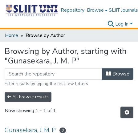
Repository
Browse
SLIIT Journals
Log In
Home
Browse by Author
Browsing by Author, starting with
"Gunasekara, J. M. P"
Browse
Filter results by typing the first few letters
All browse results
Now showing
1 - 1 of 1
Gunasekara, J. M. P
3