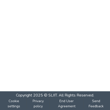
Copyright 2025 © SLIIT. All Rights Reserved.
Cookie
Privacy
End User
Send
settings
policy
Agreement
Feedback