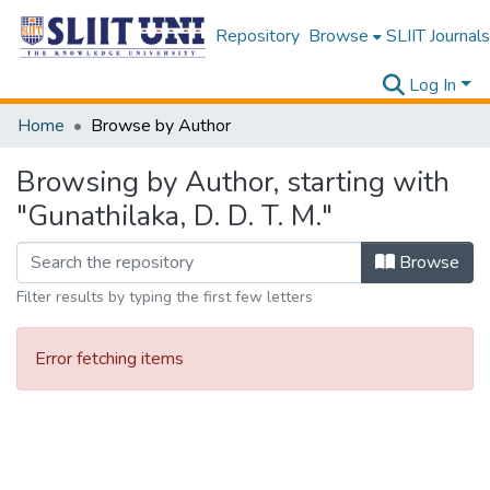
Repository
Browse
SLIIT Journals
Log In
Home
Browse by Author
Browsing by Author, starting with
"Gunathilaka, D. D. T. M."
Browse
Filter results by typing the first few letters
Error fetching items