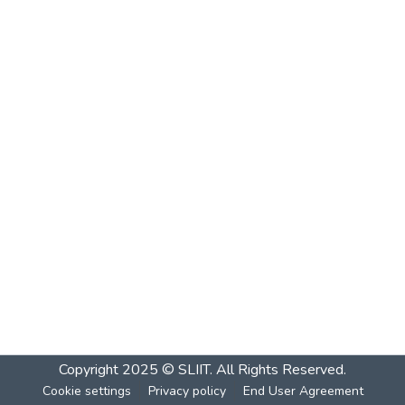
Copyright 2025 © SLIIT. All Rights Reserved.
Cookie settings
Privacy policy
End User Agreement