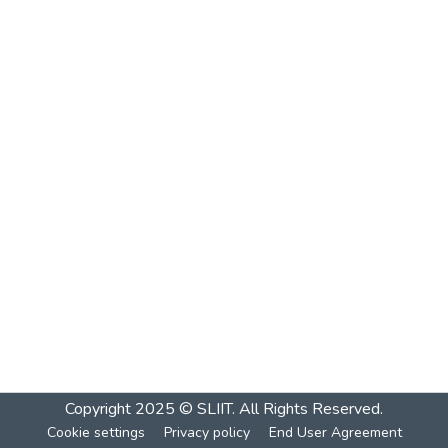
Copyright 2025 © SLIIT. All Rights Reserved.
Cookie settings
Privacy policy
End User Agreement