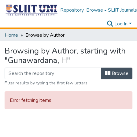
Repository
Browse
SLIIT Journals
Log In
Home
Browse by Author
Browsing by Author, starting with
"Gunawardana, H"
Browse
Filter results by typing the first few letters
Error fetching items