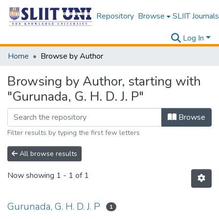
Repository
Browse
SLIIT Journals
Log In
Home
Browse by Author
Browsing by Author, starting with
"Gurunada, G. H. D. J. P"
Browse
Filter results by typing the first few letters
All browse results
Now showing
1 - 1 of 1
Gurunada, G. H. D. J. P
1