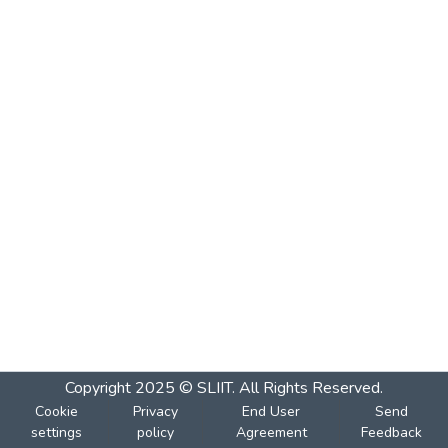
Copyright 2025 © SLIIT. All Rights Reserved.
Cookie
Privacy
End User
Send
settings
policy
Agreement
Feedback