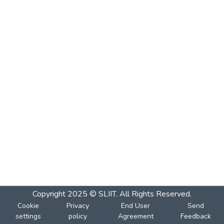
Copyright 2025 © SLIIT. All Rights Reserved.
Cookie
Privacy
End User
Send
settings
policy
Agreement
Feedback