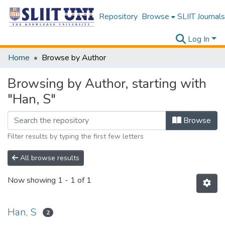
Repository
Browse
SLIIT Journals
Log In
Home
Browse by Author
Browsing by Author, starting with
"Han, S"
Browse
Filter results by typing the first few letters
All browse results
Now showing
1 - 1 of 1
Han, S
2