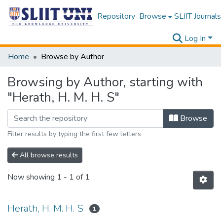
Repository
Browse
SLIIT Journals
Log In
Home
Browse by Author
Browsing by Author, starting with
"Herath, H. M. H. S"
Browse
Filter results by typing the first few letters
All browse results
Now showing
1 - 1 of 1
Herath, H. M. H. S
1