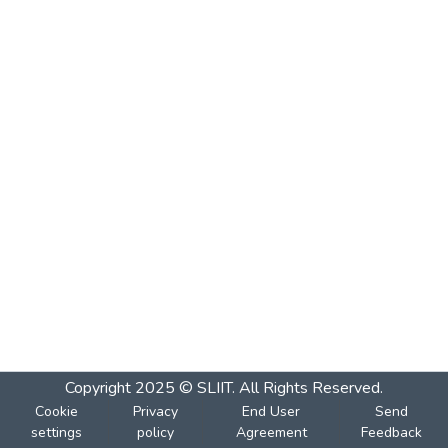
Copyright 2025 © SLIIT. All Rights Reserved.
Cookie
Privacy
End User
Send
settings
policy
Agreement
Feedback