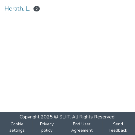
Herath, L.
2
Copyright 2025 © SLIIT. All Rights Reserved.
Cookie
Privacy
End User
Send
settings
policy
Agreement
Feedback