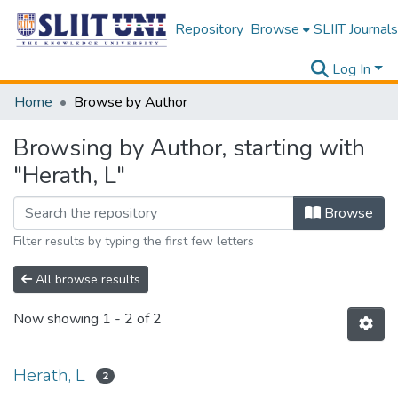
Repository
Browse
SLIIT Journals
Log In
Home
Browse by Author
Browsing by Author, starting with
"Herath, L"
Browse
Filter results by typing the first few letters
All browse results
Now showing
1 - 2 of 2
Herath, L
2