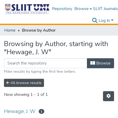
Repository
Browse
SLIIT Journals
Log In
Home
Browse by Author
Browsing by Author, starting with
"Hewage, J. W"
Browse
Filter results by typing the first few letters
All browse results
Now showing
1 - 1 of 1
Hewage, J. W
1