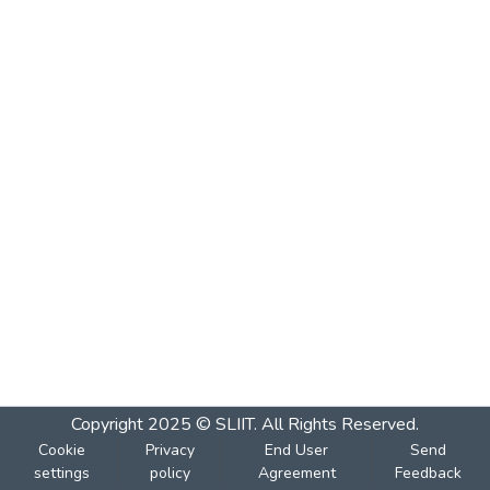
Copyright 2025 © SLIIT. All Rights Reserved.
Cookie
Privacy
End User
Send
settings
policy
Agreement
Feedback