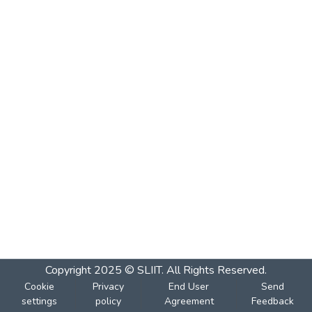
Copyright 2025 © SLIIT. All Rights Reserved.
Cookie
Privacy
End User
Send
settings
policy
Agreement
Feedback