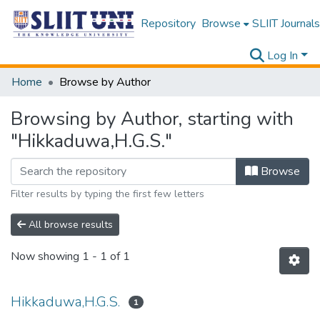
Repository
Browse
SLIIT Journals
Log In
Home
Browse by Author
Browsing by Author, starting with
"Hikkaduwa,H.G.S."
Browse
Filter results by typing the first few letters
All browse results
Now showing
1 - 1 of 1
Hikkaduwa,H.G.S.
1