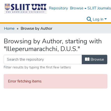
Repository
Browse
SLIIT Journals
Log In
Home
Browse by Author
Browsing by Author, starting with
"Illeperumarachchi, D.U.S."
Browse
Filter results by typing the first few letters
Error fetching items