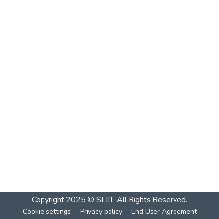
Copyright 2025 © SLIIT. All Rights Reserved.
Cookie settings
Privacy policy
End User Agreement