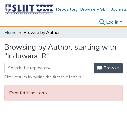
Repository
Browse
SLIIT Journals
Log In
Home
Browse by Author
Browsing by Author, starting with
"Induwara, R"
Browse
Filter results by typing the first few letters
Error fetching items