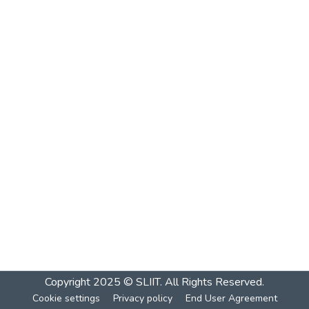
Copyright 2025 © SLIIT. All Rights Reserved.
Cookie settings
Privacy policy
End User Agreement