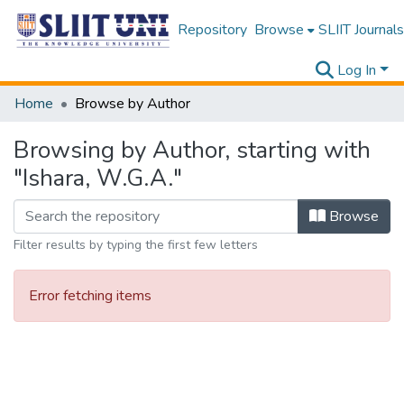
Repository
Browse
SLIIT Journals
Log In
Home
Browse by Author
Browsing by Author, starting with
"Ishara, W.G.A."
Browse
Filter results by typing the first few letters
Error fetching items