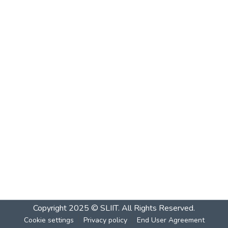
Copyright 2025 © SLIIT. All Rights Reserved.
Cookie settings
Privacy policy
End User Agreement