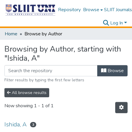
Repository
Browse
SLIIT Journals
Log In
Home
Browse by Author
Browsing by Author, starting with
"Ishida, A"
Browse
Filter results by typing the first few letters
All browse results
Now showing
1 - 1 of 1
Ishida, A
3