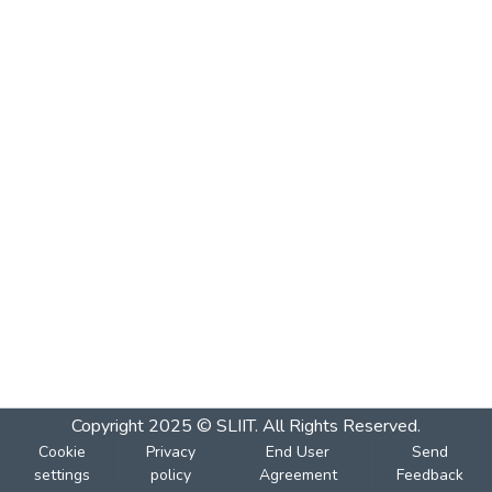
Copyright 2025 © SLIIT. All Rights Reserved.
Cookie
Privacy
End User
Send
settings
policy
Agreement
Feedback